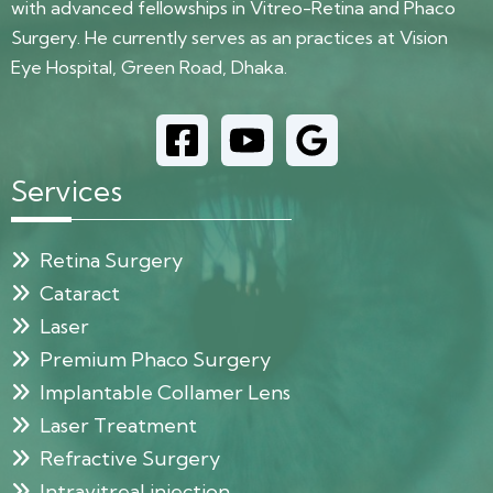
with advanced fellowships in Vitreo-Retina and Phaco
Surgery. He currently serves as an practices at Vision
Eye Hospital, Green Road, Dhaka.
Services
Retina Surgery
Cataract
Laser
Premium Phaco Surgery
Implantable Collamer Lens
Laser Treatment
Refractive Surgery
Intravitreal injection