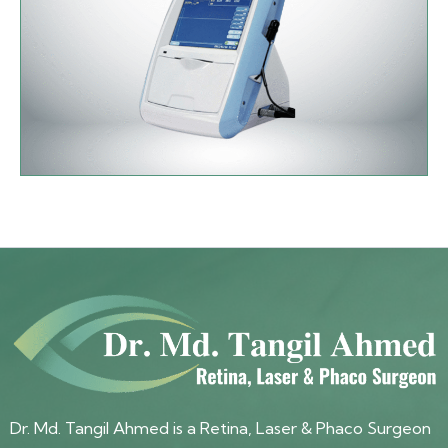
Dr. Md. Tangil Ahmed is a Retina, Laser & Phaco Surgeon