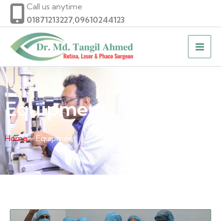
Skip
Call us anytime
to
01871213227,09610244123
content
Equipment
Home
» Equipment