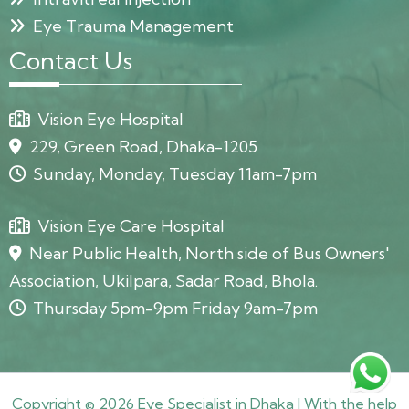
Eye Trauma Management
Contact Us
Vision Eye Hospital
229, Green Road, Dhaka-1205
Sunday, Monday, Tuesday 11am-7pm
Vision Eye Care Hospital
Near Public Health, North side of Bus Owners'
Association, Ukilpara, Sadar Road, Bhola.
Thursday 5pm-9pm Friday 9am-7pm
Copyright © 2026 Eye Specialist in Dhaka | With the help