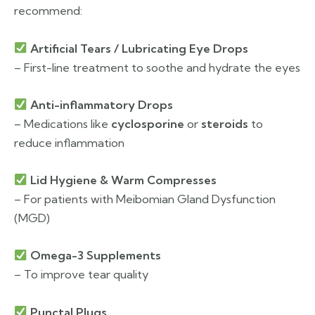
recommend:
Artificial Tears / Lubricating Eye Drops
– First-line treatment to soothe and hydrate the eyes
Anti-inflammatory Drops
– Medications like
cyclosporine
or
steroids
to
reduce inflammation
Lid Hygiene & Warm Compresses
– For patients with Meibomian Gland Dysfunction
(MGD)
Omega-3 Supplements
– To improve tear quality
Punctal Plugs