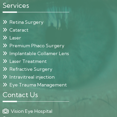
Services
Retina Surgery
Cataract
Laser
Premium Phaco Surgery
Implantable Collamer Lens
Laser Treatment
Refractive Surgery
Intravitreal injection
Eye Trauma Management
Contact Us
Vision Eye Hospital