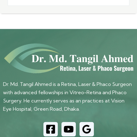
Dr. Md. Tangil Ahmed is a Retina, Laser & Phaco Surgeon
with advanced fellowships in Vitreo-Retina and Phaco
Surgery. He currently serves as an practices at Vision
Eye Hospital, Green Road, Dhaka.