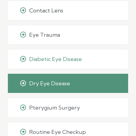
Contact Lens
Eye Trauma
Diabetic Eye Disease
Dry Eye Disease
Pterygium Surgery
Routine Eye Checkup