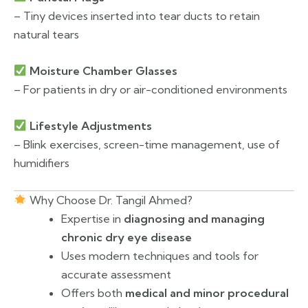
– Tiny devices inserted into tear ducts to retain
natural tears
Moisture Chamber Glasses
– For patients in dry or air-conditioned environments
Lifestyle Adjustments
– Blink exercises, screen-time management, use of
humidifiers
Why Choose Dr. Tangil Ahmed?
Expertise in
diagnosing and managing
chronic dry eye disease
Uses modern techniques and tools for
accurate assessment
Offers both
medical and minor procedural