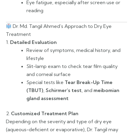
Eye fatigue, especially after screen use or
reading
Dr. Md. Tangil Ahmed’s Approach to Dry Eye
Treatment
1.
Detailed Evaluation
Review of symptoms, medical history, and
lifestyle
Slit-lamp exam to check tear film quality
and corneal surface
Special tests like
Tear Break-Up Time
(TBUT)
,
Schirmer’s test
, and
meibomian
gland assessment
2.
Customized Treatment Plan
Depending on the severity and type of dry eye
(aqueous-deficient or evaporative), Dr. Tangil may