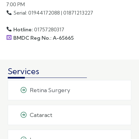
7:00 PM
Serial: 01944172088 | 01871213227
Hotline:
01757280317
BMDC Reg No.: A-65665
Services
Retina Surgery
Cataract