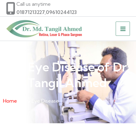
Skip
Call us anytime
to
01871213227,09610244123
content
Dry Eye Disease of Dr.
Md. Tangil Ahmed
Home
» Dry Eye Disease