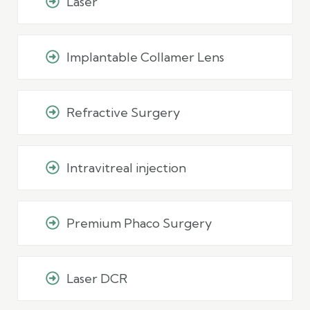
Laser
Implantable Collamer Lens
Refractive Surgery
Intravitreal injection
Premium Phaco Surgery
Laser DCR