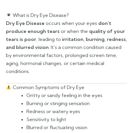
What is Dry Eye Disease?
Dry Eye Disease
occurs when your eyes
don’t
produce enough tears
or when the
quality of your
tears is poor
, leading to
irritation, burning, redness,
and blurred vision
. It’s a common condition caused
by environmental factors, prolonged screen time,
aging, hormonal changes, or certain medical
conditions.
Common Symptoms of Dry Eye
Gritty or sandy feeling in the eyes
Burning or stinging sensation
Redness or watery eyes
Sensitivity to light
Blurred or fluctuating vision