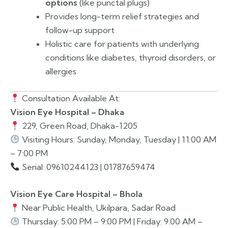
options
(like punctal plugs)
Provides long-term relief strategies and
follow-up support
Holistic care for patients with underlying
conditions like diabetes, thyroid disorders, or
allergies
Consultation Available At:
Vision Eye Hospital – Dhaka
229, Green Road, Dhaka-1205
Visiting Hours: Sunday, Monday, Tuesday | 11:00 AM
– 7:00 PM
Serial: 09610244123 | 01787659474
Vision Eye Care Hospital – Bhola
Near Public Health, Ukilpara, Sadar Road
Thursday: 5:00 PM – 9:00 PM | Friday: 9:00 AM –