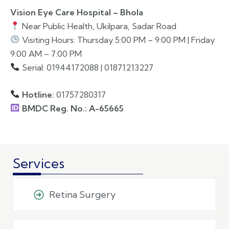
Vision Eye Care Hospital – Bhola
Near Public Health, Ukilpara, Sadar Road
Visiting Hours: Thursday 5:00 PM – 9:00 PM | Friday
9:00 AM – 7:00 PM
Serial: 01944172088 | 01871213227
Hotline:
01757280317
BMDC Reg. No.: A-65665
Services
Retina Surgery