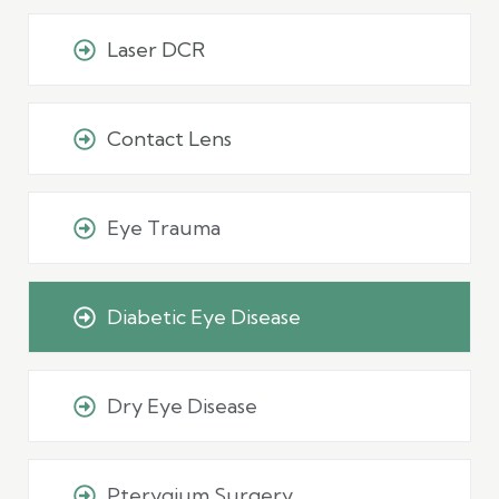
Laser DCR
Contact Lens
Eye Trauma
Diabetic Eye Disease
Dry Eye Disease
Pterygium Surgery