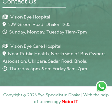
Contact Us
Vision Eye Hospital
229, Green Road, Dhaka-1205
Sunday, Monday, Tuesday 11am-7pm
Vision Eye Care Hospital
Near Public Health, North side of Bus Owners'
Association, Ukilpara, Sadar Road, Bhola.
Thursday 5pm-9pm Friday 9am-7pm
Copyright © 2026 Eye Specialist in Dhaka | With the help
of technology
Nobo IT