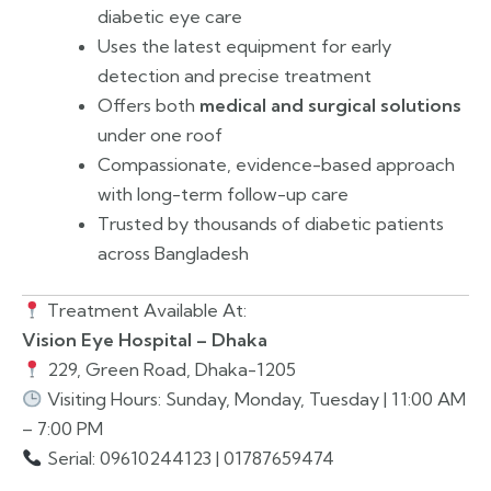
diabetic eye care
Uses the latest equipment for early
detection and precise treatment
Offers both
medical and surgical solutions
under one roof
Compassionate, evidence-based approach
with long-term follow-up care
Trusted by thousands of diabetic patients
across Bangladesh
Treatment Available At:
Vision Eye Hospital – Dhaka
229, Green Road, Dhaka-1205
Visiting Hours: Sunday, Monday, Tuesday | 11:00 AM
– 7:00 PM
Serial: 09610244123 | 01787659474