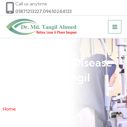
Skip
Call us anytime
to
01871213227,09610244123
content
Diabetic Eye Disease
of Dr. Md. Tangil
Ahmed
Home
» Diabetic Eye Disease