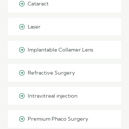
Cataract
Laser
Implantable Collamer Lens
Refractive Surgery
Intravitreal injection
Premium Phaco Surgery