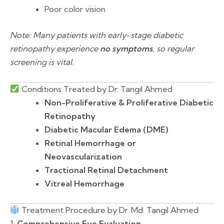
Poor color vision
Note: Many patients with early-stage diabetic
retinopathy experience
no symptoms
, so regular
screening is vital.
Conditions Treated by Dr. Tangil Ahmed
Non-Proliferative & Proliferative Diabetic
Retinopathy
Diabetic Macular Edema (DME)
Retinal Hemorrhage or
Neovascularization
Tractional Retinal Detachment
Vitreal Hemorrhage
Treatment Procedure by Dr. Md. Tangil Ahmed
1.
Comprehensive Eye Evaluation