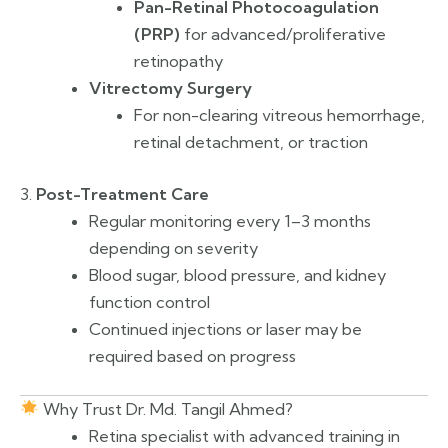
Pan-Retinal Photocoagulation
(PRP)
for advanced/proliferative
retinopathy
Vitrectomy Surgery
For non-clearing vitreous hemorrhage,
retinal detachment, or traction
3.
Post-Treatment Care
Regular monitoring every 1–3 months
depending on severity
Blood sugar, blood pressure, and kidney
function control
Continued injections or laser may be
required based on progress
Why Trust Dr. Md. Tangil Ahmed?
Retina specialist with advanced training in