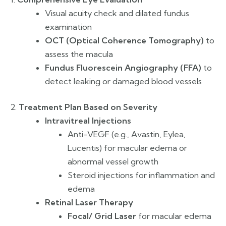
Visual acuity check and dilated fundus
examination
OCT (Optical Coherence Tomography)
to
assess the macula
Fundus Fluorescein Angiography (FFA)
to
detect leaking or damaged blood vessels
2.
Treatment Plan Based on Severity
Intravitreal Injections
Anti-VEGF (e.g., Avastin, Eylea,
Lucentis) for macular edema or
abnormal vessel growth
Steroid injections for inflammation and
edema
Retinal Laser Therapy
Focal/ Grid Laser
for macular edema