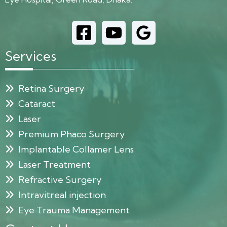
Services
Retina Surgery
Cataract
Laser
Premium Phaco Surgery
Implantable Collamer Lens
Laser Treatment
Refractive Surgery
Intravitreal injection
Eye Trauma Management