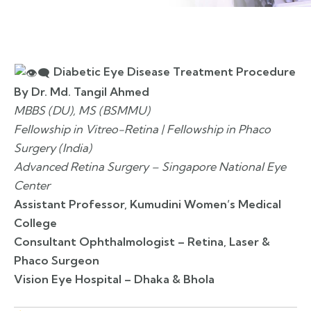
Diabetic Eye Disease Treatment Procedure
By Dr. Md. Tangil Ahmed
MBBS (DU), MS (BSMMU)
Fellowship in Vitreo-Retina | Fellowship in Phaco
Surgery (India)
Advanced Retina Surgery – Singapore National Eye
Center
Assistant Professor, Kumudini Women’s Medical
College
Consultant Ophthalmologist – Retina, Laser &
Phaco Surgeon
Vision Eye Hospital – Dhaka & Bhola