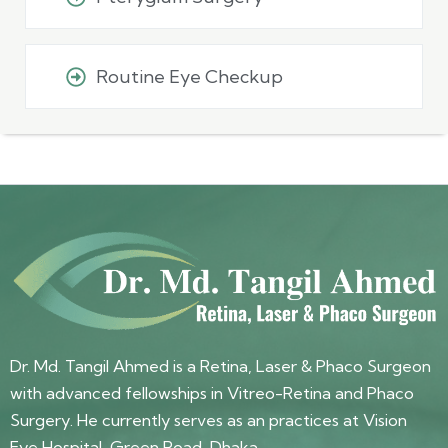
Routine Eye Checkup
Dr. Md. Tangil Ahmed is a Retina, Laser & Phaco Surgeon
with advanced fellowships in Vitreo-Retina and Phaco
Surgery. He currently serves as an practices at Vision
Eye Hospital, Green Road, Dhaka.