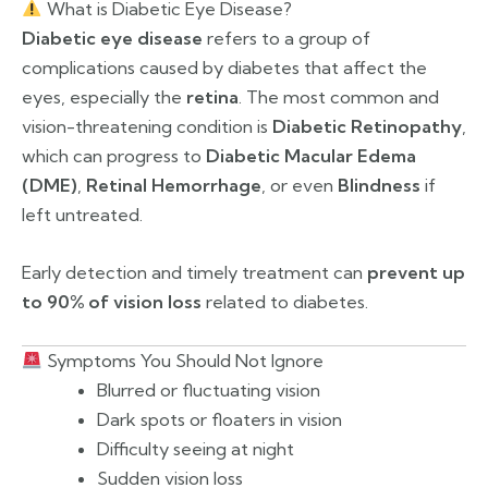
What is Diabetic Eye Disease?
Diabetic eye disease
refers to a group of
complications caused by diabetes that affect the
eyes, especially the
retina
. The most common and
vision-threatening condition is
Diabetic Retinopathy
,
which can progress to
Diabetic Macular Edema
(DME)
,
Retinal Hemorrhage
, or even
Blindness
if
left untreated.
Early detection and timely treatment can
prevent up
to 90% of vision loss
related to diabetes.
Symptoms You Should Not Ignore
Blurred or fluctuating vision
Dark spots or floaters in vision
Difficulty seeing at night
Sudden vision loss